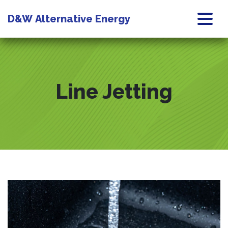
D&W
Alternative Energy
Line Jetting