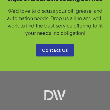
We’d love to discuss your oil, grease, and
automation needs. Drop us a line and we’ll
work to find the best service offering to fit
your needs, no obligation!
Contact Us