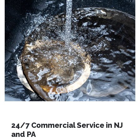
24/7 Commercial Service in NJ
and PA