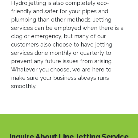
Hydro jetting is also completely eco-
friendly and safer for your pipes and
plumbing than other methods. Jetting
services can be employed when there is a
clog or emergency, but many of our
customers also choose to have jetting
services done monthly or quarterly to
prevent any future issues from arising.
Whatever you choose, we are here to
make sure your business always runs
smoothly.
Inquire About Line Jetting Service