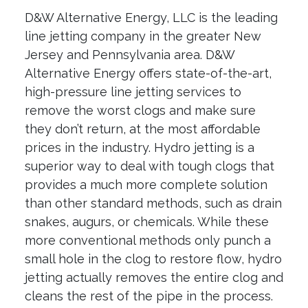
D&W Alternative Energy, LLC is the leading
line jetting company in the greater New
Jersey and Pennsylvania area. D&W
Alternative Energy offers state-of-the-art,
high-pressure line jetting services to
remove the worst clogs and make sure
they don’t return, at the most affordable
prices in the industry. Hydro jetting is a
superior way to deal with tough clogs that
provides a much more complete solution
than other standard methods, such as drain
snakes, augurs, or chemicals. While these
more conventional methods only punch a
small hole in the clog to restore flow, hydro
jetting actually removes the entire clog and
cleans the rest of the pipe in the process.