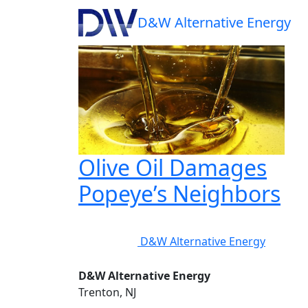
Tag:
pour grease 
D&W
Alternative Energy
Olive Oil Damages
Popeye’s Neighbors
D&W Alternative Energy
D&W Alternative Energy
Trenton, NJ