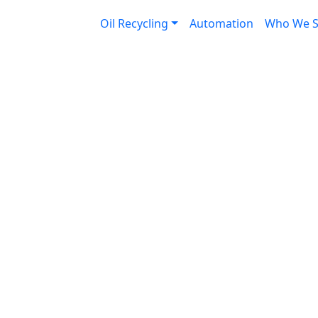
down the drain
Oil Recycling
Automation
Who We S