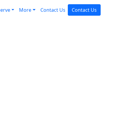
erve
More
Contact Us
Contact Us