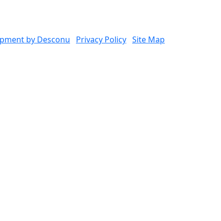
opment by Desconu
Privacy Policy
Site Map