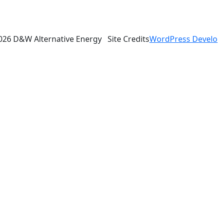
026 D&W Alternative Energy
Site Credits
WordPress Devel