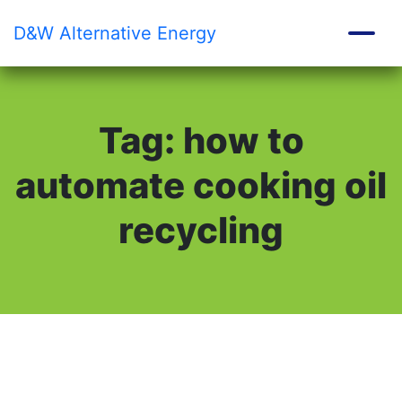
D&W
Alternative Energy
Tag:
how to
automate cooking oil
recycling