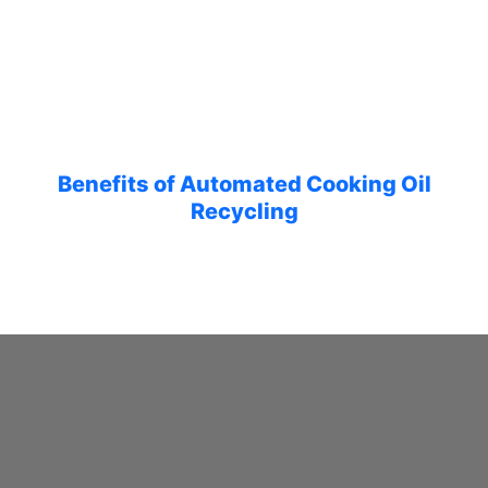
Benefits of Automated Cooking Oil
Recycling