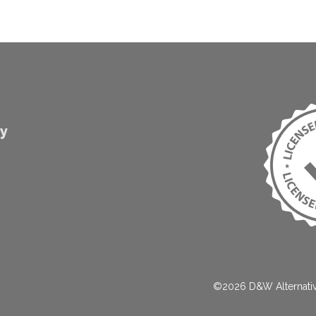
gy
©2026 D&W Alternat