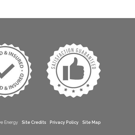
ive Energy
Site Credits
Privacy Policy
Site Map