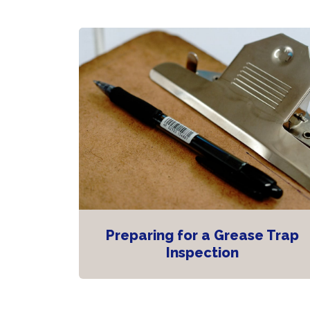
Preparing for a Grease Trap
Inspection