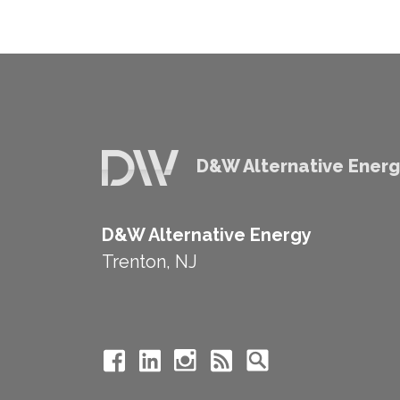
D&W Alternative Ener
D&W Alternative Energy
Trenton, NJ