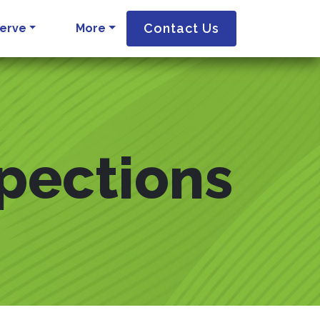
Contact Us
erve
More
spections