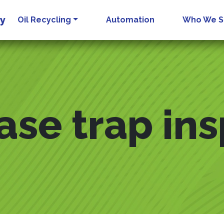
gy
Oil Recycling
Automation
Who We S
ase trap in