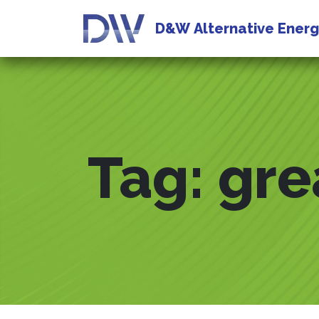
D&W
Alternative Ener
Tag:
gre