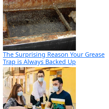
The Surprising Reason Your Grease
Trap is Always Backed Up