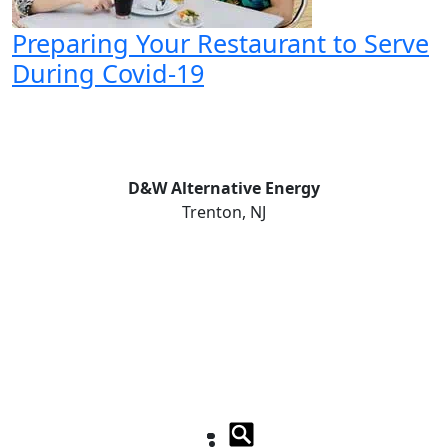
Preparing Your Restaurant to Serve
During Covid-19
D&W Alternative Energy
Trenton, NJ