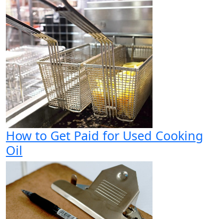
How to Get Paid for Used Cooking
Oil