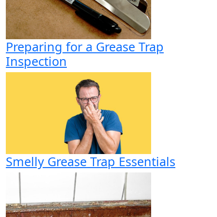
Preparing for a Grease Trap
Inspection
Smelly Grease Trap Essentials