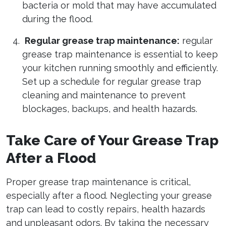
bacteria or mold that may have accumulated
during the flood.
Regular grease trap maintenance:
regular
grease trap maintenance is essential to keep
your kitchen running smoothly and efficiently.
Set up a schedule for regular grease trap
cleaning and maintenance to prevent
blockages, backups, and health hazards.
Take Care of Your Grease Trap
After a Flood
Proper grease trap maintenance is critical,
especially after a flood. Neglecting your grease
trap can lead to costly repairs, health hazards
and unpleasant odors. By taking the necessary