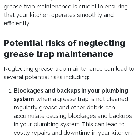
grease trap maintenance is crucial to ensuring
that your kitchen operates smoothly and
efficiently.
Potential risks of neglecting
grease trap maintenance
Neglecting grease trap maintenance can lead to
several potential risks including:
Blockages and backups in your plumbing
system
: when a grease trap is not cleaned
regularly grease and other debris can
accumulate causing blockages and backups
in your plumbing system. This can lead to
costly repairs and downtime in your kitchen.