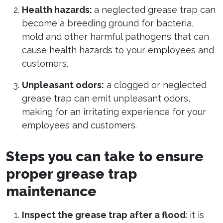
Health hazards:
a neglected grease trap can
become a breeding ground for bacteria,
mold and other harmful pathogens that can
cause health hazards to your employees and
customers.
Unpleasant odors:
a clogged or neglected
grease trap can emit unpleasant odors,
making for an irritating experience for your
employees and customers.
Steps you can take to ensure
proper grease trap
maintenance
Inspect the grease trap after a flood
: it is