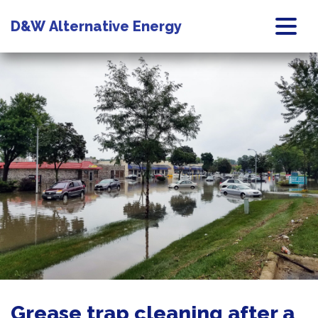
D&W
Alternative Energy
Grease trap cleaning after a