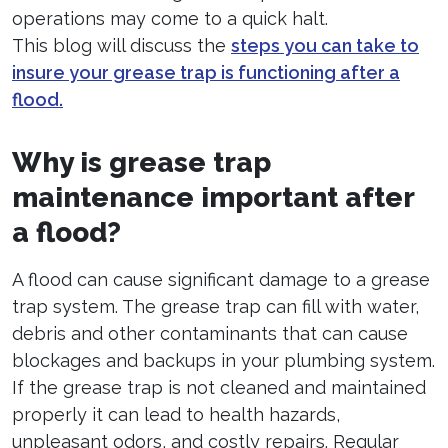
operations may come to a quick halt.
This blog will discuss the
steps you can take to
insure your grease trap is functioning after a
flood.
Why is grease trap
maintenance important after
a flood?
A flood can cause significant damage to a grease
trap system. The grease trap can fill with water,
debris and other contaminants that can cause
blockages and backups in your plumbing system.
If the grease trap is not cleaned and maintained
properly it can lead to health hazards,
unpleasant odors, and costly repairs. Regular