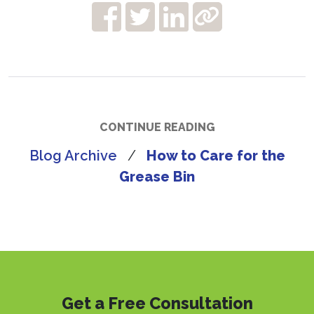
CONTINUE READING
Blog Archive
/
How to Care for the
Grease Bin
Get a Free Consultation