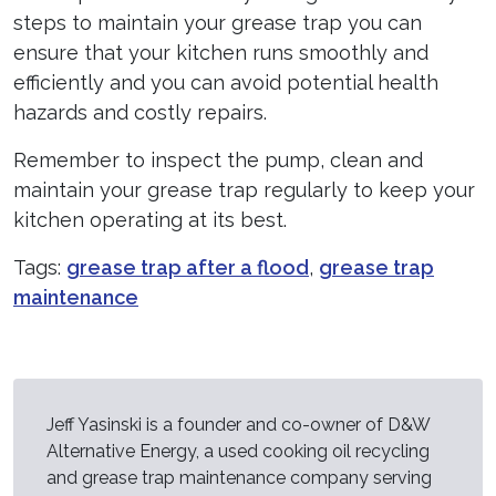
steps to maintain your grease trap you can
ensure that your kitchen runs smoothly and
efficiently and you can avoid potential health
hazards and costly repairs.
Remember to inspect the pump, clean and
maintain your grease trap regularly to keep your
kitchen operating at its best.
Tags:
grease trap after a flood
,
grease trap
maintenance
Jeff Yasinski is a founder and co-owner of D&W
Alternative Energy, a used cooking oil recycling
and grease trap maintenance company serving