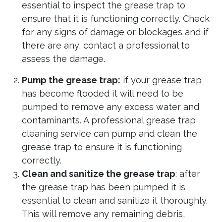
essential to inspect the grease trap to
ensure that it is functioning correctly. Check
for any signs of damage or blockages and if
there are any, contact a professional to
assess the damage.
Pump the grease trap:
if your grease trap
has become flooded it will need to be
pumped to remove any excess water and
contaminants. A professional grease trap
cleaning service can pump and clean the
grease trap to ensure it is functioning
correctly.
Clean and sanitize the grease trap
: after
the grease trap has been pumped it is
essential to clean and sanitize it thoroughly.
This will remove any remaining debris,