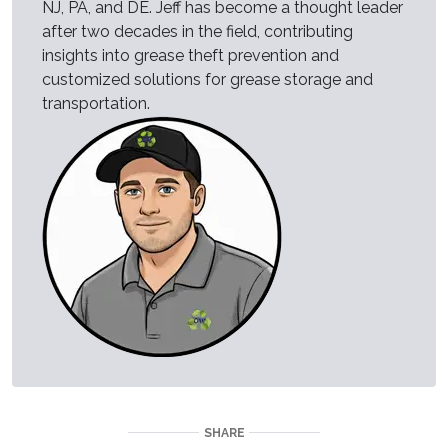
NJ, PA, and DE. Jeff has become a thought leader
after two decades in the field, contributing
insights into grease theft prevention and
customized solutions for grease storage and
transportation.
SHARE