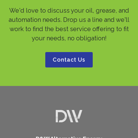
We'd love to discuss your oil, grease, and
automation needs. Drop us a line and we'll
work to find the best service offering to fit
your needs, no obligation!
Contact Us