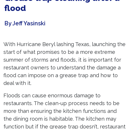
flood
By Jeff Yasinski
With Hurricane Beryl lashing Texas, launching the
start of what promises to be a more extreme
summer of storms and floods, it is important for
restaurant owners to understand the damage a
flood can impose on a grease trap and how to
deal with it.
Floods can cause enormous damage to
restaurants. The clean-up process needs to be
more than ensuring the kitchen functions and
the dining room is habitable. The kitchen may
function but if the grease trap doesn’t, restaurant